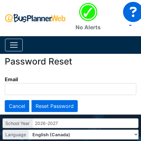
No Alerts
Password Reset
Email
Cancel
School Year
2026-2027
Language