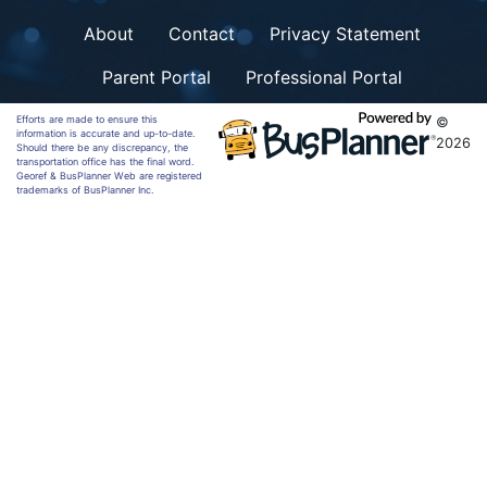
About
Contact
Privacy Statement
Parent Portal
Professional Portal
Efforts are made to ensure this
©
information is accurate and up-to-date.
2026
Should there be any discrepancy, the
transportation office has the final word.
Georef & BusPlanner Web are registered
trademarks of BusPlanner Inc.